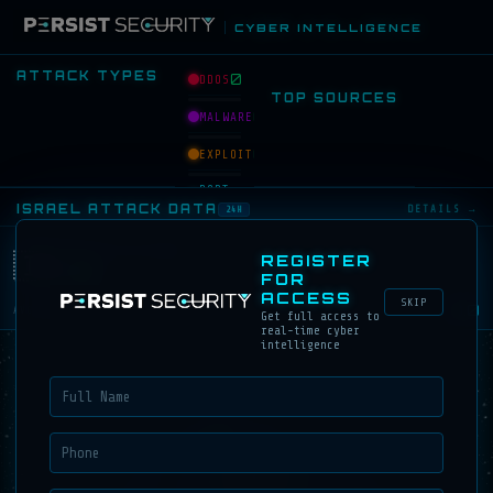
CYBER INTELLIGENCE
ATTACK TYPES
0
DDOS
TOP SOURCES
0
MALWARE
0
EXPLOIT
PORT
0
SCAN
ISRAEL ATTACK DATA
DETAILS →
24H
BRUTE
0
FORCE
ATTACKS ON ISRAEL
🇮🇱
REGISTER
0
FOR
0
PHISHING
ACCESS
SKIP
0.0
AVG/HOUR
Get full access to
0
BOTNET
real-time cyber
intelligence
TOP SOURCES → ISRAEL