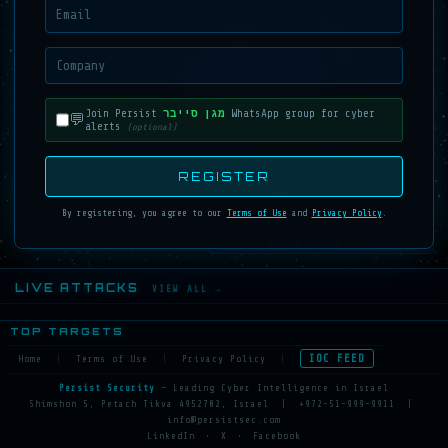
Join Persist
מגן סייבר
WhatsApp group for cyber
💬
alerts
(optional)
REGISTER
By registering, you agree to our
Terms of Use
and
Privacy Policy
.
Powered by
Persist Security
Cyber Intelligence
LIVE ATTACKS
VIEW ALL →
TOP TARGETS
IOC FEED
Home
|
Terms of Use
|
Privacy Policy
|
Persist Security
— Leading Cyber Intelligence in Israel
Shimshon 5, Petach Tikva 4952702, Israel
|
+972-51-999-9911
|
info@persistsec.com
LinkedIn
•
X
•
Facebook