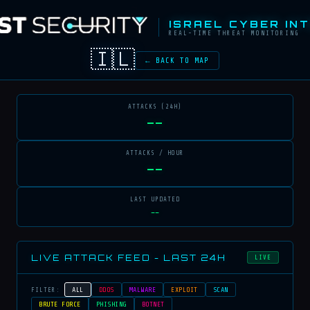
ISRAEL CYBER IN
REAL-TIME THREAT MONITORING
🇮🇱
← BACK TO MAP
ATTACKS (24H)
--
ATTACKS / HOUR
--
LAST UPDATED
--
LIVE ATTACK FEED - LAST 24H
LIVE
ALL
DDOS
MALWARE
EXPLOIT
SCAN
FILTER:
BRUTE FORCE
PHISHING
BOTNET