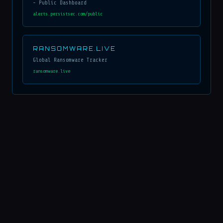
- Public Dashboard
alerts.persistsec.com/public
RANSOMWARE.LIVE
Global Ransomware Tracker
ransomware.live