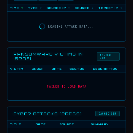
TIME
TYPE
SOURCE IP
SOURCE
TARGET IP
PO
▼
▼
▼
▼
▼
LOADING ATTACK DATA...
RANSOMWARE VICTIMS IN
CACHED
ISRAEL
30M
VICTIM
GROUP
DATE
SECTOR
DESCRIPTION
FAILED TO LOAD DATA
CYBER ATTACKS (PRESS)
CACHED 30M
TITLE
DATE
SOURCE
SUMMARY