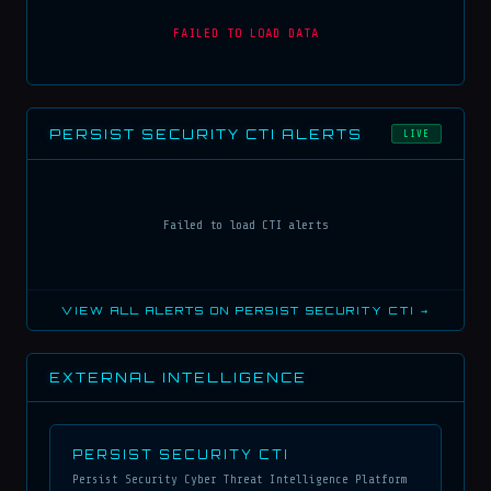
FAILED TO LOAD DATA
PERSIST SECURITY CTI ALERTS
LIVE
Failed to load CTI alerts
VIEW ALL ALERTS ON PERSIST SECURITY CTI →
EXTERNAL INTELLIGENCE
PERSIST SECURITY CTI
Persist Security Cyber Threat Intelligence Platform